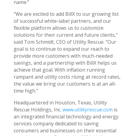
name.”
“We are excited to add BillX to our growing list
of successful white-label partners, and our
flexible platform allows us to customize
solutions for their current and future clients,”
said
Tom Schmidt
, CEO of Utility Rescue. “Our
goal is to continue to expand our reach to
provide more customers with much-needed
savings, and a partnership with BillX helps us
achieve that goal. With inflation running
rampant and utility costs rising at record rates,
the value we bring our customers is at an all-
time high.”
Headquartered in
Houston, Texas
, Utility
Rescue Holdings, Inc.
www.utilityrescue.com
is
an integrated financial technology and energy
services company dedicated to saving
consumers and businesses on their essential