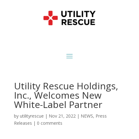
Utility Rescue Holdings,
Inc., Welcomes New
White-Label Partner
by
utilityrescue
|
Nov 21, 2022
|
NEWS
,
Press
Releases
|
0 comments