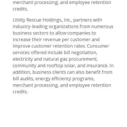
merchant processing, and employee retention
credits.
Utility Rescue Holdings, Inc., partners with
industry-leading organizations from numerous
business sectors to allow companies to
increase their revenue per customer and
improve customer retention rates. Consumer
services offered include bill negotiation,
electricity and natural gas procurement,
community and rooftop solar, and insurance. In
addition, business clients can also benefit from
bill audits, energy efficiency programs,
merchant processing, and employee retention
credits.