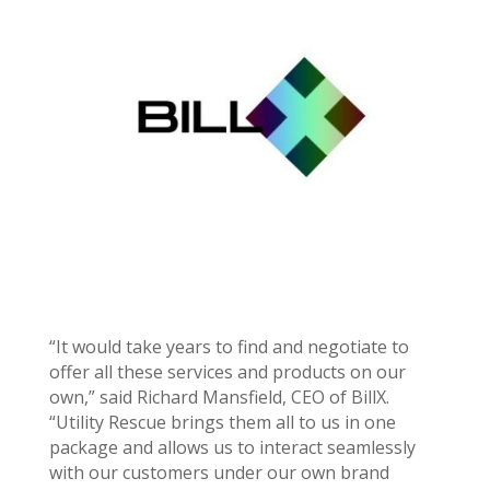
“It would take years to find and negotiate to
offer all these services and products on our
own,” said
Richard Mansfield
, CEO of BillX.
“Utility Rescue brings them all to us in one
package and allows us to interact seamlessly
with our customers under our own brand