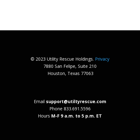
© 2023 Utility Rescue Holdings.
Privacy
7880 San Felipe, Suite 210
Houston, Texas 77063
Email
support@utiltyrescue.com
Phone
833.691.5596
Hours
M-F 9 a.m. to 5 p.m. ET