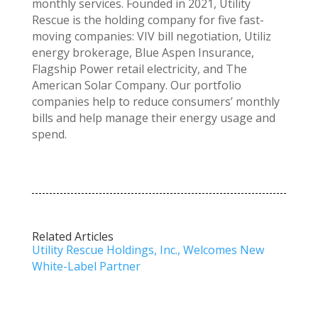
monthly services. Founded in 2021, Utility
Rescue is the holding company for five fast-
moving companies: VIV bill negotiation, Utiliz
energy brokerage, Blue Aspen Insurance,
Flagship Power retail electricity, and The
American Solar Company. Our portfolio
companies help to reduce consumers’ monthly
bills and help manage their energy usage and
spend.
Related Articles
Utility Rescue Holdings, Inc., Welcomes New
White-Label Partner