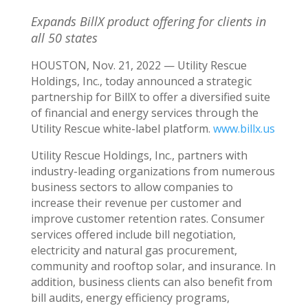
Expands BillX product offering for clients in
all 50 states
HOUSTON
,
Nov. 21, 2022
— Utility Rescue
Holdings, Inc., today announced a strategic
partnership for BillX to offer a diversified suite
of financial and energy services through the
Utility Rescue white-label platform.
www.billx.us
Utility Rescue Holdings, Inc., partners with
industry-leading organizations from numerous
business sectors to allow companies to
increase their revenue per customer and
improve customer retention rates. Consumer
services offered include bill negotiation,
electricity and natural gas procurement,
community and rooftop solar, and insurance. In
addition, business clients can also benefit from
bill audits, energy efficiency programs,